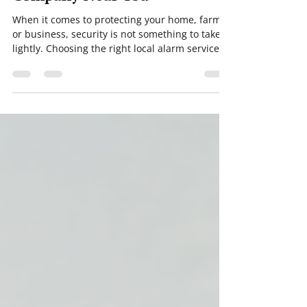
Choosing the Right Alarm
Company Near You
When it comes to protecting your home, farm,
or business, security is not something to take
lightly. Choosing the right local alarm services
can make all the difference in keeping your
property safe and giving you peace of mind.
But with so many options out there, how do
you find the perfect fit? I’ve been through this
process myself, and I want to share what I’ve
learned to help you make an informed
decision. Why Local Alarm Services Matter
Security systems are only as good