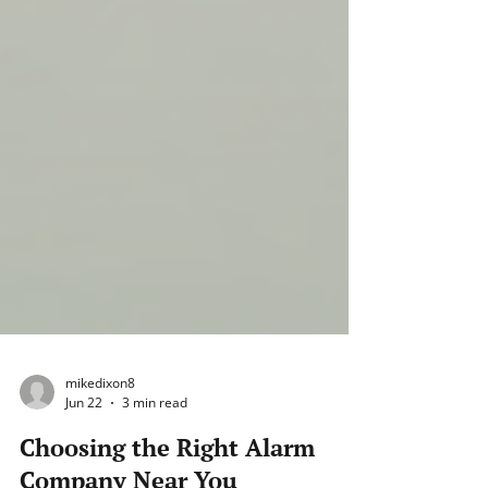
mikedixon8
Jun 22
3 min read