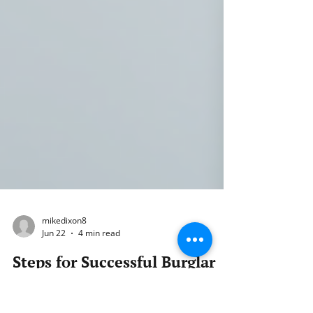
mikedixon8
Jun 22
4 min read