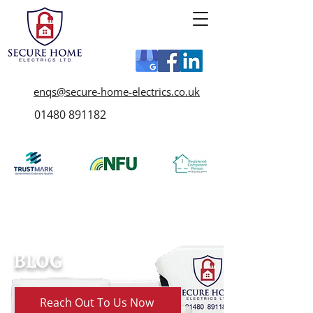
enqs@secure-home-electrics.co.uk
01480 891182
BLOG
Reach Out To Us Now