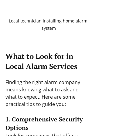
Local technician installing home alarm 
system
What to Look for in 
Local Alarm Services
Finding the right alarm company 
means knowing what to ask and 
what to expect. Here are some 
practical tips to guide you:
1. Comprehensive Security 
Options
Look for companies that offer a 