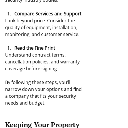
Compare Services and Support
Look beyond price. Consider the 
quality of equipment, installation, 
monitoring, and customer service.
Read the Fine Print
Understand contract terms, 
cancellation policies, and warranty 
coverage before signing.
By following these steps, you’ll 
narrow down your options and find 
a company that fits your security 
needs and budget.
Keeping Your Property 