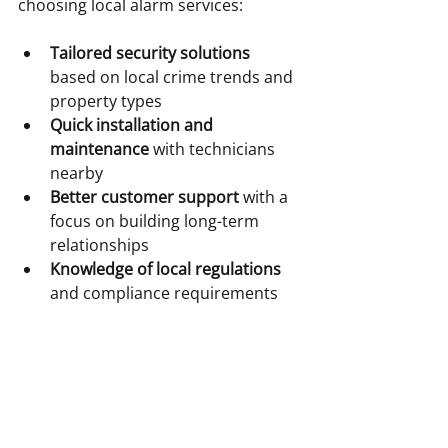
choosing local alarm services:
Tailored security solutions
based on local crime trends and 
property types  
Quick installation and 
maintenance
 with technicians 
nearby  
Better customer support
 with a 
focus on building long-term 
relationships  
Knowledge of local regulations
and compliance requirements  