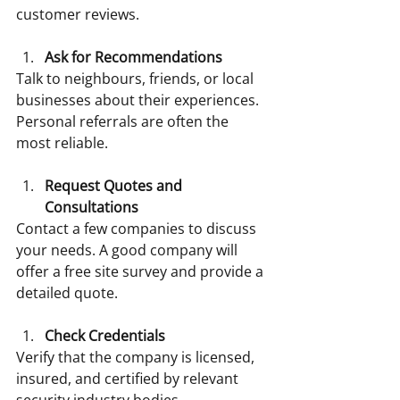
customer reviews.
Ask for Recommendations
Talk to neighbours, friends, or local 
businesses about their experiences. 
Personal referrals are often the 
most reliable.
Request Quotes and 
Consultations
Contact a few companies to discuss 
your needs. A good company will 
offer a free site survey and provide a 
detailed quote.
Check Credentials
Verify that the company is licensed, 
insured, and certified by relevant 
security industry bodies.