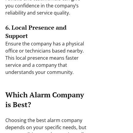
you confidence in the company’s 
reliability and service quality.
6. Local Presence and 
Support
Ensure the company has a physical 
office or technicians based nearby. 
This local presence means faster 
service and a company that 
understands your community.
Which Alarm Company 
is Best?
Choosing the best alarm company 
depends on your specific needs, but 