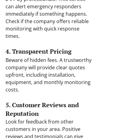
can alert emergency responders 
immediately if something happens. 
Check if the company offers reliable 
monitoring with quick response 
times.
4. Transparent Pricing
Beware of hidden fees. A trustworthy 
company will provide clear quotes 
upfront, including installation, 
equipment, and monthly monitoring 
costs.
5. Customer Reviews and 
Reputation
Look for feedback from other 
customers in your area. Positive 
reviews and testimonials can give 