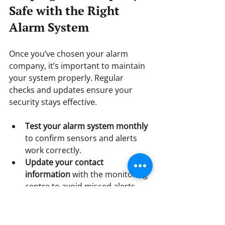
Safe with the Right 
Alarm System
Once you’ve chosen your alarm 
company, it’s important to maintain 
your system properly. Regular 
checks and updates ensure your 
security stays effective.
Test your alarm system monthly
to confirm sensors and alerts 
work correctly.  
Update your contact 
information
 with the monitoring 
centre to avoid missed alerts.  
Schedule annual maintenance
with your provider to inspect 
and service equipment.  