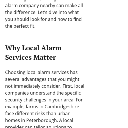
alarm company nearby can make all 
the difference. Let’s dive into what 
you should look for and how to find 
the perfect fit.
Why Local Alarm 
Services Matter
Choosing local alarm services has 
several advantages that you might 
not immediately consider. First, local 
companies understand the specific 
security challenges in your area. For 
example, farms in Cambridgeshire 
face different risks than urban 
homes in Peterborough. A local 
provider can tailor solutions to 