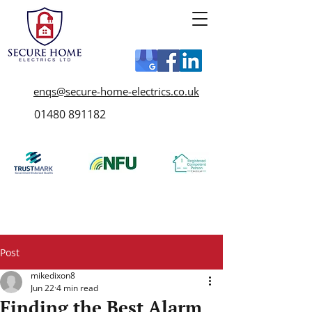
enqs@secure-home-electrics.co.uk
01480 891182
Post
mikedixon8
Jun 22
4 min read
Finding the Best Alarm