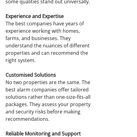
some qualities stand out universally.
Experience and Expertise
The best companies have years of 
experience working with homes, 
farms, and businesses. They 
understand the nuances of different 
properties and can recommend the 
right system.
Customised Solutions
No two properties are the same. The 
best alarm companies offer tailored 
solutions rather than one-size-fits-all 
packages. They assess your property 
and security risks before making 
recommendations.
Reliable Monitoring and Support