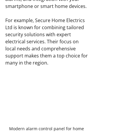
smartphone or smart home devices.
For example, Secure Home Electrics 
Ltd is known for combining tailored 
security solutions with expert 
electrical services. Their focus on 
local needs and comprehensive 
support makes them a top choice for 
many in the region.
Modern alarm control panel for home 