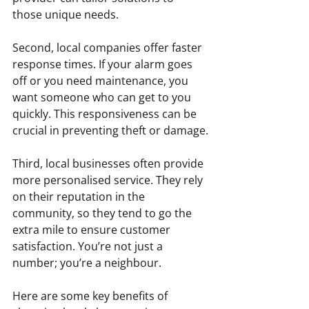
those unique needs.
Second, local companies offer faster 
response times. If your alarm goes 
off or you need maintenance, you 
want someone who can get to you 
quickly. This responsiveness can be 
crucial in preventing theft or damage.
Third, local businesses often provide 
more personalised service. They rely 
on their reputation in the 
community, so they tend to go the 
extra mile to ensure customer 
satisfaction. You’re not just a 
number; you’re a neighbour.
Here are some key benefits of 