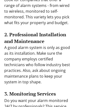
range of alarm systems - from wired 
to wireless, monitored to self-
monitored. This variety lets you pick 
what fits your property and budget.
2. Professional Installation 
and Maintenance
A good alarm system is only as good 
as its installation. Make sure the 
company employs certified 
technicians who follow industry best 
practices. Also, ask about ongoing 
maintenance plans to keep your 
system in top shape.
3. Monitoring Services
Do you want your alarm monitored 
24/7 by professionals? This service 