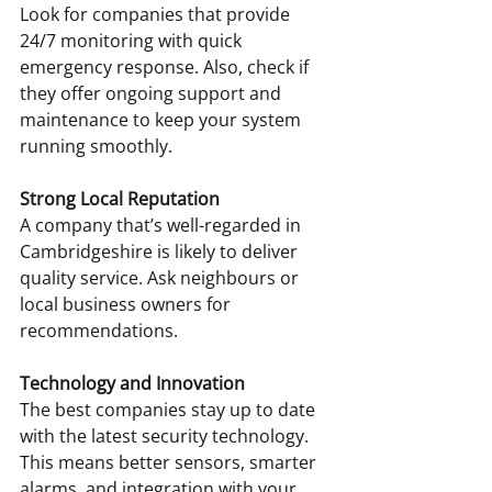
Look for companies that provide 
24/7 monitoring with quick 
emergency response. Also, check if 
they offer ongoing support and 
maintenance to keep your system 
running smoothly.
Strong Local Reputation
A company that’s well-regarded in 
Cambridgeshire is likely to deliver 
quality service. Ask neighbours or 
local business owners for 
recommendations.
Technology and Innovation
The best companies stay up to date 
with the latest security technology. 
This means better sensors, smarter 
alarms, and integration with your 