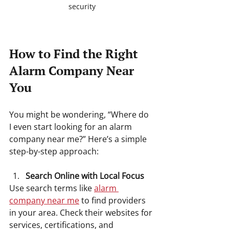
security
How to Find the Right 
Alarm Company Near 
You
You might be wondering, “Where do 
I even start looking for an alarm 
company near me?” Here’s a simple 
step-by-step approach:
Search Online with Local Focus
Use search terms like 
alarm 
company near me
 to find providers 
in your area. Check their websites for 
services, certifications, and 