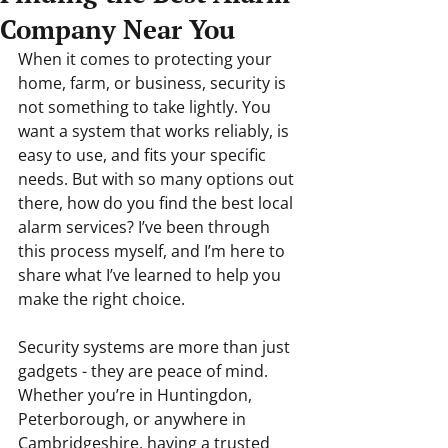
Company Near You
When it comes to protecting your 
home, farm, or business, security is 
not something to take lightly. You 
want a system that works reliably, is 
easy to use, and fits your specific 
needs. But with so many options out 
there, how do you find the best local 
alarm services? I’ve been through 
this process myself, and I’m here to 
share what I’ve learned to help you 
make the right choice.
Security systems are more than just 
gadgets - they are peace of mind. 
Whether you’re in Huntingdon, 
Peterborough, or anywhere in 
Cambridgeshire, having a trusted 