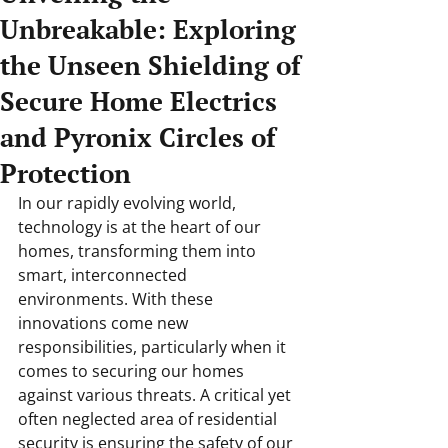
Unbreakable: Exploring
the Unseen Shielding of
Secure Home Electrics
and Pyronix Circles of
Protection
In our rapidly evolving world, 
technology is at the heart of our 
homes, transforming them into 
smart, interconnected 
environments. With these 
innovations come new 
responsibilities, particularly when it 
comes to securing our homes 
against various threats. A critical yet 
often neglected area of residential 
security is ensuring the safety of our 