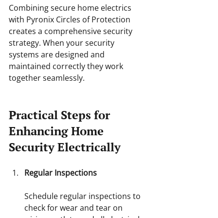
Combining secure home electrics 
with Pyronix Circles of Protection 
creates a comprehensive security 
strategy. When your security 
systems are designed and 
maintained correctly they work 
together seamlessly.
Practical Steps for 
Enhancing Home 
Security Electrically
Regular Inspections
Schedule regular inspections to 
check for wear and tear on 