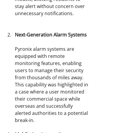
stay alert without concern over 
unnecessary notifications.
Next-Generation Alarm Systems
Pyronix alarm systems are 
equipped with remote 
monitoring features, enabling 
users to manage their security 
from thousands of miles away. 
This capability was highlighted in 
a case where a user monitored 
their commercial space while 
overseas and successfully 
alerted authorities to a potential 
break-in.