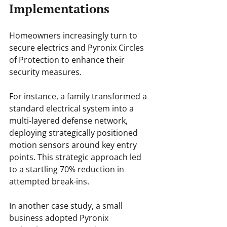
Implementations
Homeowners increasingly turn to 
secure electrics and Pyronix Circles 
of Protection to enhance their 
security measures.
For instance, a family transformed a 
standard electrical system into a 
multi-layered defense network, 
deploying strategically positioned 
motion sensors around key entry 
points. This strategic approach led 
to a startling 70% reduction in 
attempted break-ins.
In another case study, a small 
business adopted Pyronix 