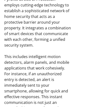
employs cutting-edge technology to 
establish a sophisticated network of 
home security that acts as a 
protective barrier around your 
property. It integrates a combination 
of smart devices that communicate 
with each other, forming a unified 
security system.
This includes intelligent motion 
detectors, alarm panels, and mobile 
applications that work cohesively. 
For instance, if an unauthorized 
entry is detected, an alert is 
immediately sent to your 
smartphone, allowing for quick and 
effective responses. This instant 
communication is not just an 