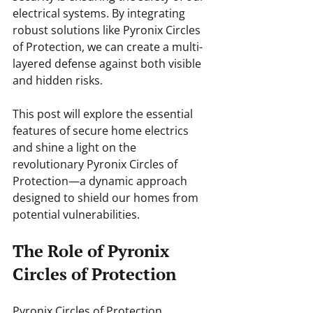
electrical systems. By integrating 
robust solutions like Pyronix Circles 
of Protection, we can create a multi-
layered defense against both visible 
and hidden risks.
This post will explore the essential 
features of secure home electrics 
and shine a light on the 
revolutionary Pyronix Circles of 
Protection—a dynamic approach 
designed to shield our homes from 
potential vulnerabilities.
The Role of Pyronix 
Circles of Protection
Pyronix Circles of Protection 