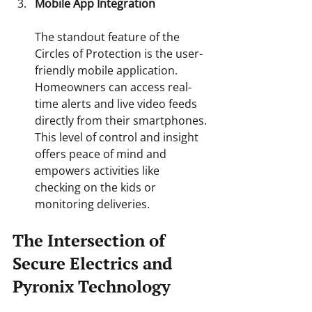
Mobile App Integration
The standout feature of the 
Circles of Protection is the user-
friendly mobile application. 
Homeowners can access real-
time alerts and live video feeds 
directly from their smartphones. 
This level of control and insight 
offers peace of mind and 
empowers activities like 
checking on the kids or 
monitoring deliveries.
The Intersection of 
Secure Electrics and 
Pyronix Technology