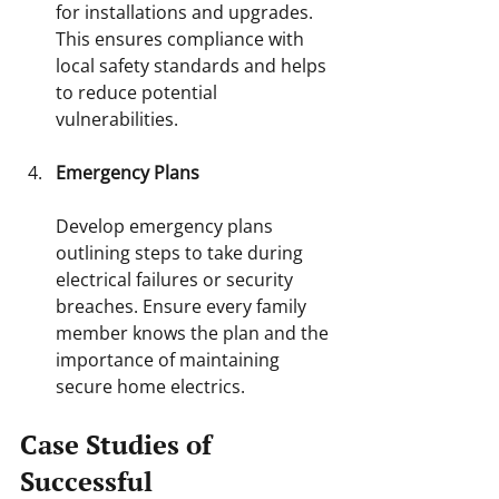
for installations and upgrades. 
This ensures compliance with 
local safety standards and helps 
to reduce potential 
vulnerabilities.
Emergency Plans
Develop emergency plans 
outlining steps to take during 
electrical failures or security 
breaches. Ensure every family 
member knows the plan and the 
importance of maintaining 
secure home electrics.
Case Studies of 
Successful 