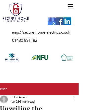
enqs@secure-home-electrics.co.uk
01480 891182
Post
mikedixon8
Jun 22
3 min read
Unveiling the