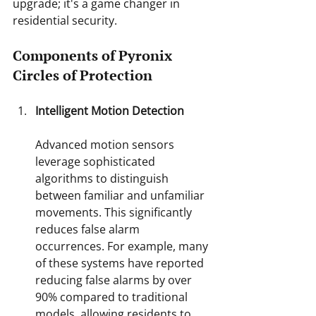
upgrade; it's a game changer in 
residential security.
Components of Pyronix 
Circles of Protection
Intelligent Motion Detection
Advanced motion sensors 
leverage sophisticated 
algorithms to distinguish 
between familiar and unfamiliar 
movements. This significantly 
reduces false alarm 
occurrences. For example, many 
of these systems have reported 
reducing false alarms by over 
90% compared to traditional 
models, allowing residents to 