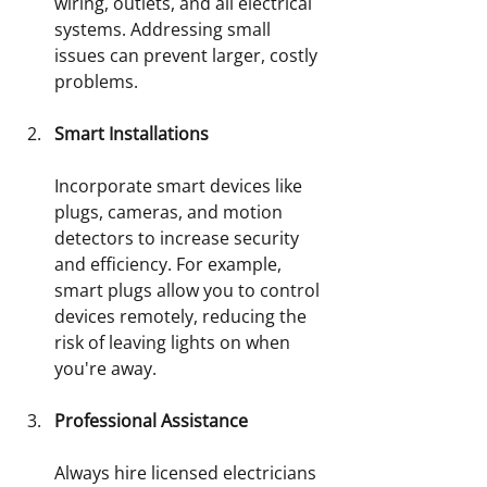
wiring, outlets, and all electrical 
systems. Addressing small 
issues can prevent larger, costly 
problems. 
Smart Installations
Incorporate smart devices like 
plugs, cameras, and motion 
detectors to increase security 
and efficiency. For example, 
smart plugs allow you to control 
devices remotely, reducing the 
risk of leaving lights on when 
you're away.
Professional Assistance
Always hire licensed electricians 