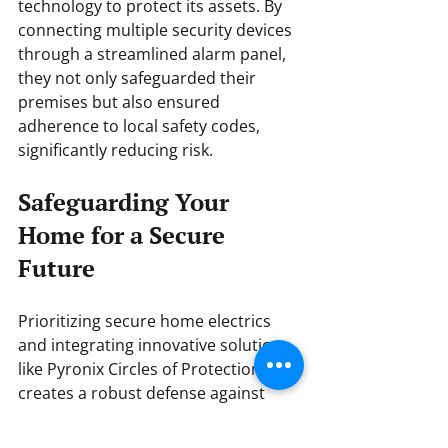
technology to protect its assets. By 
connecting multiple security devices 
through a streamlined alarm panel, 
they not only safeguarded their 
premises but also ensured 
adherence to local safety codes, 
significantly reducing risk.
Safeguarding Your 
Home for a Secure 
Future
Prioritizing secure home electrics 
and integrating innovative solutions 
like Pyronix Circles of Protection 
creates a robust defense against 
threats. In today's smart home era, 
security isn't just about cutting-edge 