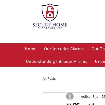
Home
Our Intruder Alarms
Our Tr
Understanding Intruder Alarms
Unde
All Posts
mikedixon8
Jun 2