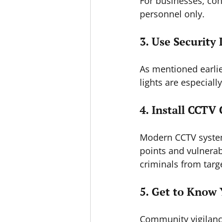
For businesses, con
personnel only.
3. Use Security 
As mentioned earlie
lights are especiall
4. Install CCTV
Modern CCTV systems
points and vulnerab
criminals from targ
5. Get to Know
Community vigilance