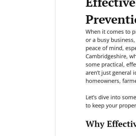
Effectiv
Prevent
When it comes to pr
or a busy business, 
peace of mind, espe
Cambridgeshire, whe
some practical, effe
aren’t just general 
homeowners, farmer
Let’s dive into some
to keep your proper
Why Effecti