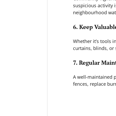
suspicious activity 
neighbourhood watc
6. Keep Valuabl
Whether it’s tools 
curtains, blinds, or
7. Regular Mai
A well-maintained p
fences, replace burn