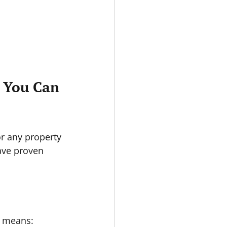
s You Can 
r any property 
ave proven 
is means: