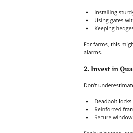
Installing sturd
Using gates with
Keeping hedges
For farms, this mig
alarms.
2. Invest in Qu
Don’t underestimate
Deadbolt locks 
Reinforced fra
Secure window 