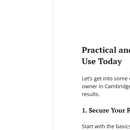
Practical an
Use Today
Let’s get into some
owner in Cambridge
results.
1. Secure Your 
Start with the basic