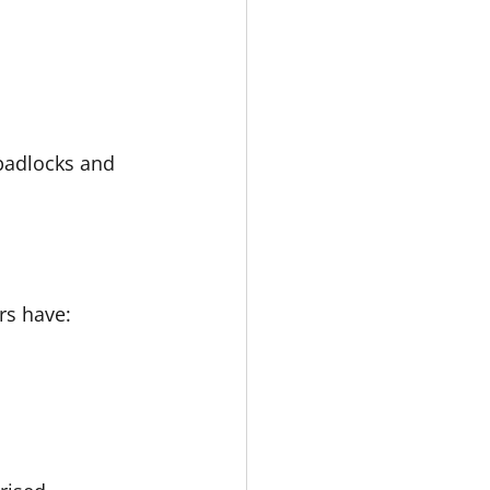
padlocks and 
rs have: