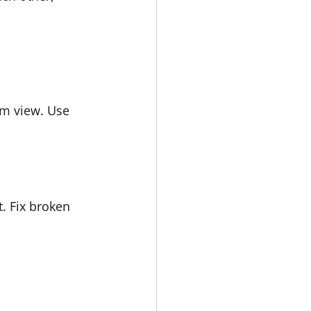
om view. Use 
. Fix broken 