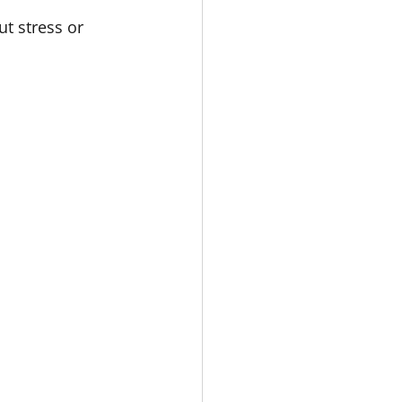
t stress or 