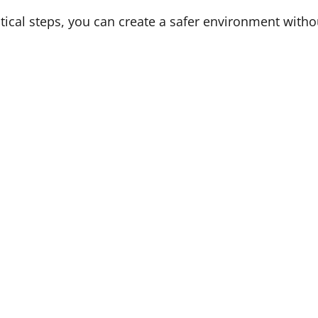
tical steps, you can create a safer environment withou