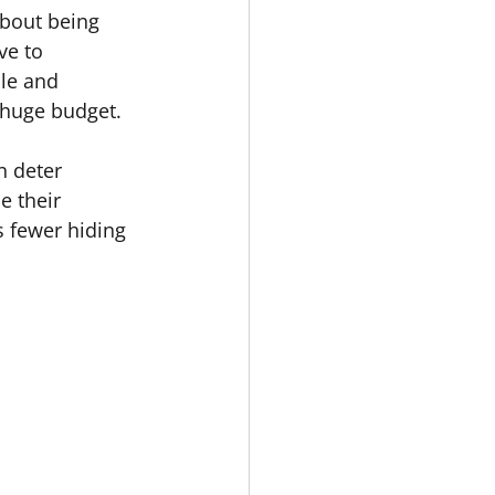
about being 
ve to 
le and 
 huge budget.
n deter 
e their 
s fewer hiding 