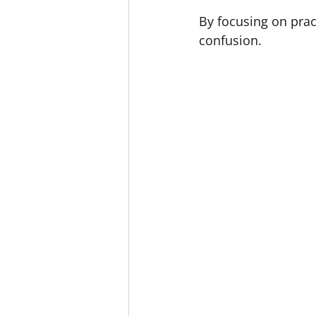
By focusing on prac
confusion.