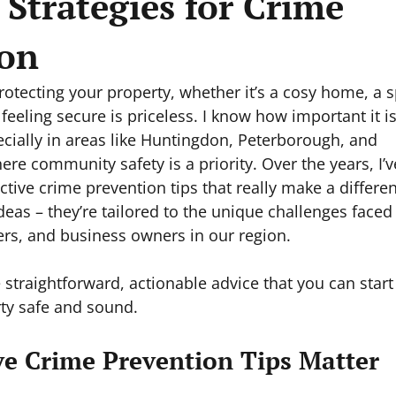
e Strategies for Crime
ion
otecting your property, whether it’s a cosy home, a s
feeling secure is priceless. I know how important it is
cially in areas like Huntingdon, Peterborough, and 
re community safety is a priority. Over the years, I’v
ctive crime prevention tips that really make a differe
ideas – they’re tailored to the unique challenges faced
s, and business owners in our region.
 straightforward, actionable advice that you can start
ty safe and sound.
ve Crime Prevention Tips Matter