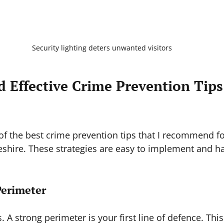
Security lighting deters unwanted visitors
d Effective Crime Prevention Tip
 of the best crime prevention tips that I recommend fo
shire. These strategies are easy to implement and h
Perimeter
s. A strong perimeter is your first line of defence. Th