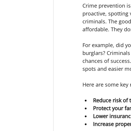
Crime prevention is
proactive, spotting 
criminals. The good
affordable. They do
For example, did yo
burglars? Criminals 
chances of success.
spots and easier mo
Here are some key r
Reduce risk of 
Protect your fa
Lower insuranc
Increase prope