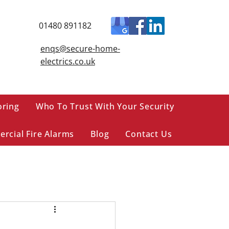
01480 891182
enqs@secure-home-
electrics.co.uk
oring
Who To Trust With Your Security
rcial Fire Alarms
Blog
Contact Us