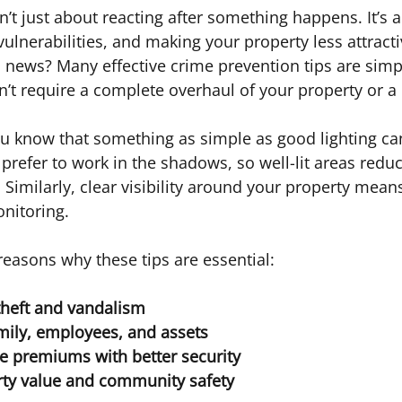
n’t just about reacting after something happens. It’s 
vulnerabilities, and making your property less attracti
 news? Many effective crime prevention tips are simp
n’t require a complete overhaul of your property or a
u know that something as simple as good lighting ca
prefer to work in the shadows, so well-lit areas reduc
 Similarly, clear visibility around your property mean
nitoring.
easons why these tips are essential:
theft and vandalism
mily, employees, and assets
e premiums with better security
rty value and community safety