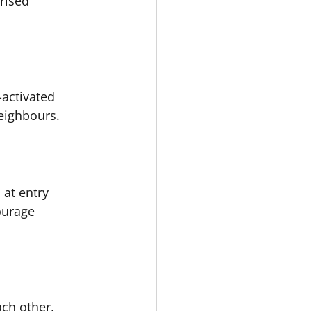
rised 
-activated 
neighbours.
at entry 
ourage 
ch other, 