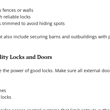
y fences or walls  
 reliable locks  
 trimmed to avoid hiding spots  
ht also include securing barns and outbuildings with 
ality Locks and Doors
 the power of good locks. Make sure all external doo
 
mes  
locks  