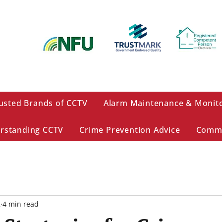
usted Brands of CCTV
Alarm Maintenance & Monit
rstanding CCTV
Crime Prevention Advice
Comme
2
4 min read