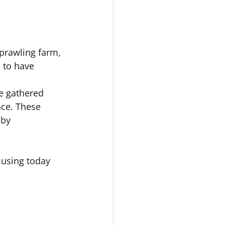
prawling farm, 
 to have 
e gathered 
nce. These 
 by 
 using today 