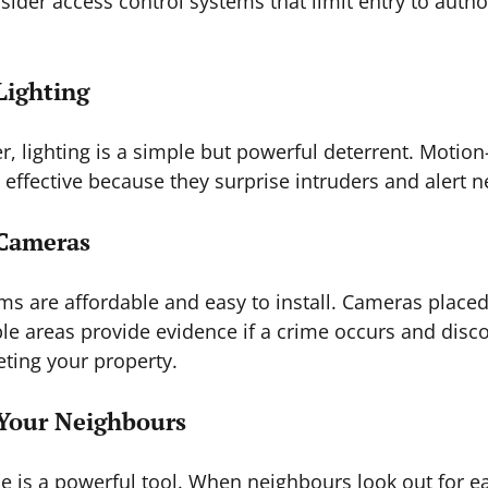
sider access control systems that limit entry to autho
Lighting
r, lighting is a simple but powerful deterrent. Motion
y effective because they surprise intruders and alert 
 Cameras
 are affordable and easy to install. Cameras placed 
le areas provide evidence if a crime occurs and disc
eting your property.
 Your Neighbours
 is a powerful tool. When neighbours look out for ea