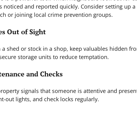
is noticed and reported quickly. Consider setting up a 
h or joining local crime prevention groups.
es Out of Sight
in a shed or stock in a shop, keep valuables hidden fr
 secure storage units to reduce temptation.
ntenance and Checks
roperty signals that someone is attentive and present
t-out lights, and check locks regularly.