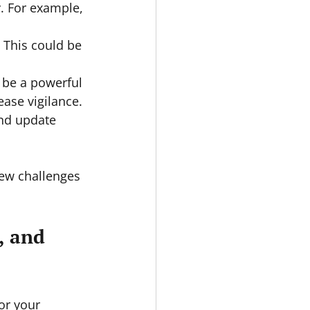
y. For example, 
 This could be 
 be a powerful 
ase vigilance.
and update 
new challenges 
, and 
or your 