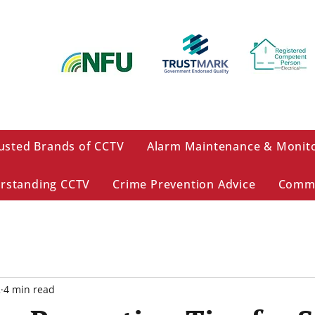
usted Brands of CCTV
Alarm Maintenance & Monit
rstanding CCTV
Crime Prevention Advice
Comme
2
4 min read