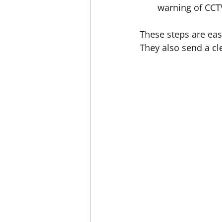
warning of CCTV
These steps are eas
They also send a cl