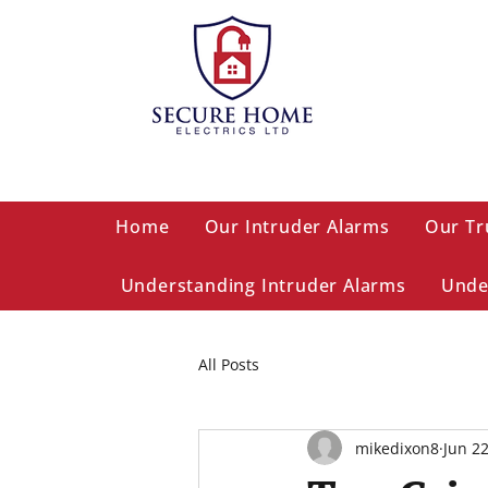
Home
Our Intruder Alarms
Our Tr
Understanding Intruder Alarms
Unde
All Posts
mikedixon8
Jun 2