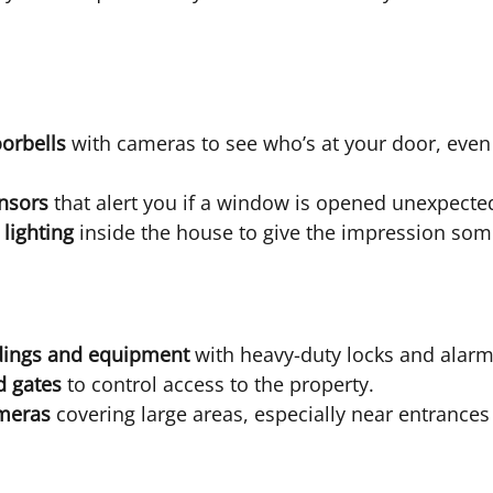
orbells
 with cameras to see who’s at your door, even
nsors
 that alert you if a window is opened unexpected
 lighting
 inside the house to give the impression so
dings and equipment
 with heavy-duty locks and alarm
d gates
 to control access to the property.
meras
 covering large areas, especially near entrances