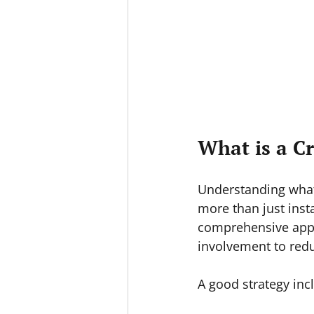
What is a C
Understanding what 
more than just insta
comprehensive appr
involvement to redu
A good strategy inc