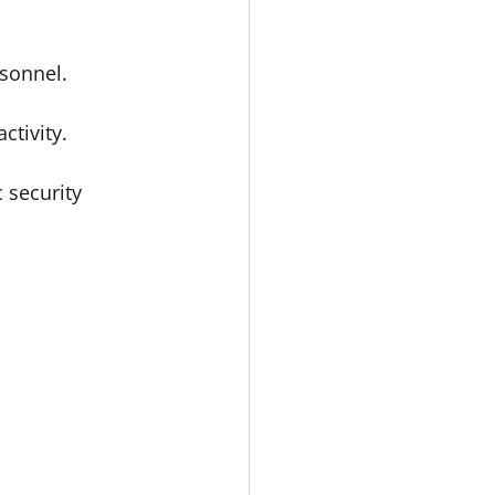
rsonnel.
ctivity.
 security 