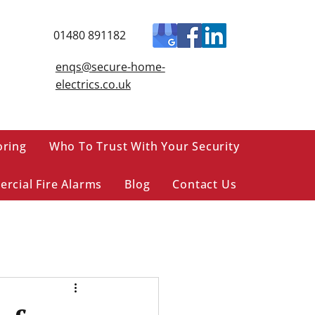
01480 891182
enqs@secure-home-
electrics.co.uk
oring
Who To Trust With Your Security
rcial Fire Alarms
Blog
Contact Us