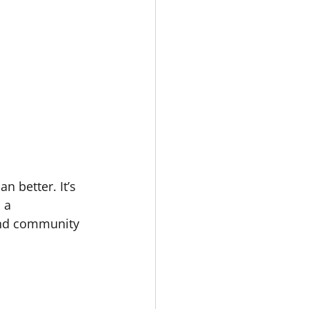
 better. It’s 
 a 
and community 