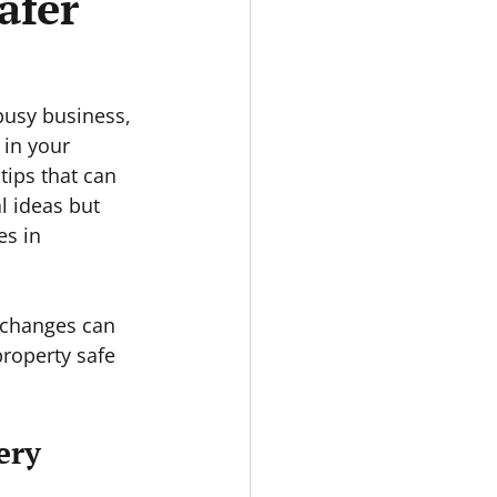
afer
busy business, 
 in your 
tips that can 
l ideas but 
s in 
 changes can 
roperty safe 
ery 