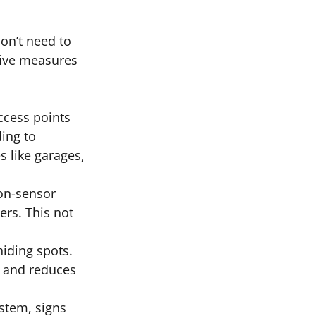
on’t need to 
tive measures 
cess points 
ing to 
 like garages, 
ion-sensor 
ers. This not 
iding spots. 
y and reduces 
ystem, signs 