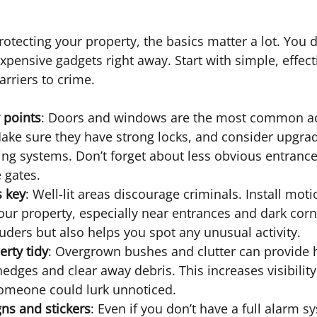
otecting your property, the basics matter a lot. You d
expensive gadgets right away. Start with simple, effec
arriers to crime.
y points
: Doors and windows are the most common ac
Make sure they have strong locks, and consider upgrad
ing systems. Don’t forget about less obvious entrances
 gates.
s key
: Well-lit areas discourage criminals. Install mot
our property, especially near entrances and dark corn
ruders but also helps you spot any unusual activity.
rty tidy
: Overgrown bushes and clutter can provide h
hedges and clear away debris. This increases visibilit
omeone could lurk unnoticed.
gns and stickers
: Even if you don’t have a full alarm s