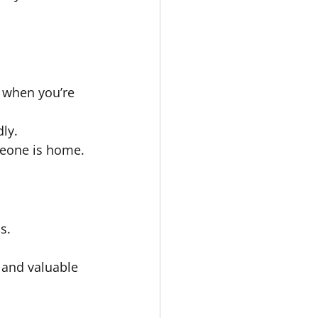
 when you’re 
ly.
meone is home.
s.
 and valuable 