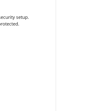
.
ecurity setup. 
protected.