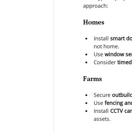
approach:
Homes
Install 
smart do
not home.
Use 
window se
Consider 
timed
Farms
Secure 
outbuil
Use 
fencing an
Install 
CCTV ca
assets.