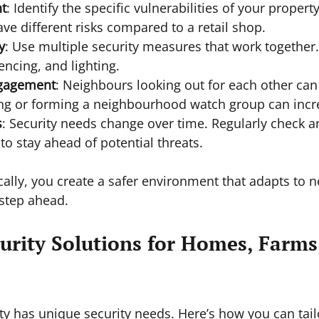
t
: Identify the specific vulnerabilities of your propert
ve different risks compared to a retail shop.
y
: Use multiple security measures that work together.
encing, and lighting.
gagement
: Neighbours looking out for each other can
ing or forming a neighbourhood watch group can incre
s
: Security needs change over time. Regularly check 
o stay ahead of potential threats.
ically, you create a safer environment that adapts to 
step ahead.
urity Solutions for Homes, Farms
ty has unique security needs. Here’s how you can tail