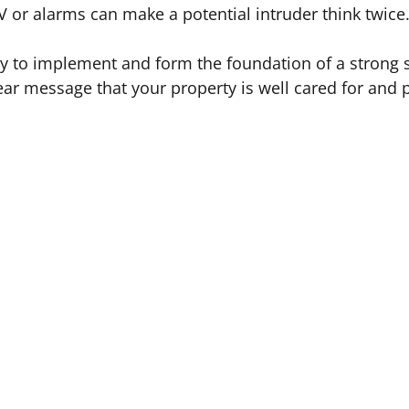
 or alarms can make a potential intruder think twice
y to implement and form the foundation of a strong s
ear message that your property is well cared for and 