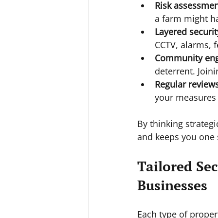
Risk assessmen
a farm might ha
Layered securit
CCTV, alarms, f
Community en
deterrent. Join
Regular review
your measures t
By thinking strateg
and keeps you one 
Tailored Sec
Businesses
Each type of proper