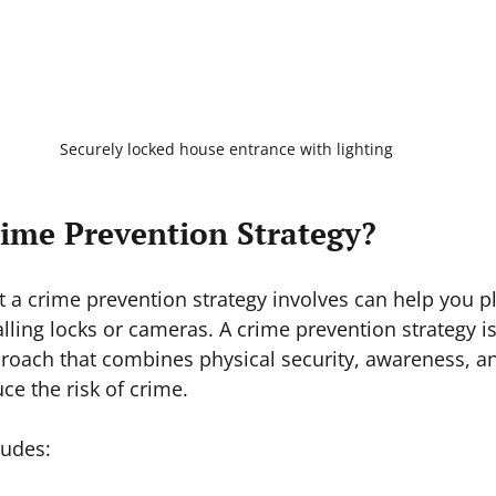
Securely locked house entrance with lighting
rime Prevention Strategy?
a crime prevention strategy involves can help you plan
lling locks or cameras. A crime prevention strategy is
oach that combines physical security, awareness, 
ce the risk of crime.
ludes: