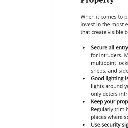
When it comes to pr
invest in the most 
that create visible b
Secure all entr
for intruders. 
multipoint lock
sheds, and side
Good lighting i
lights around y
only deters int
Keep your prope
Regularly trim 
places where s
Use security si