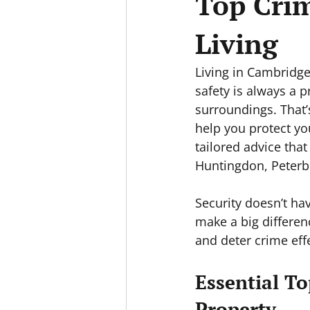
Top Crim
Living
Living in Cambridge
safety is always a p
surroundings. That’
help you protect yo
tailored advice tha
Huntingdon, Peterb
Security doesn’t ha
make a big differen
and deter crime effe
Essential To
Property