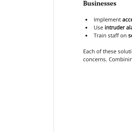
Businesses
Implement 
acc
Use 
intruder a
Train staff on 
s
Each of these solut
concerns. Combinin