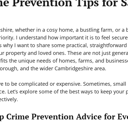
e Prevention Tips for S
shire, whether in a cosy home, a bustling farm, or a 
riority. I understand how important it is to feel secure
s why I want to share some practical, straightforward 
ur property and loved ones. These are not just genera
t fits the unique needs of homes, farms, and businesse
orough, and the wider Cambridgeshire area.
ve to be complicated or expensive. Sometimes, small
ce. Let’s explore some of the best ways to keep your p
ctively.
p Crime Prevention Advice for Ev