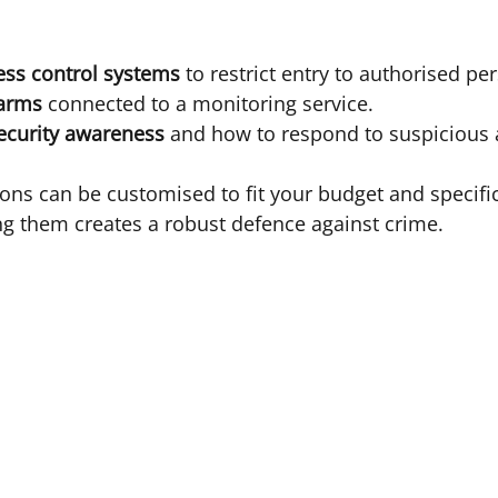
ess control systems
 to restrict entry to authorised pe
larms
 connected to a monitoring service.
ecurity awareness
 and how to respond to suspicious a
ions can be customised to fit your budget and specific
g them creates a robust defence against crime.