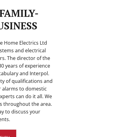
FAMILY-
SINESS
re Home Electrics Ltd
stems and electrical
rs. The director of the
0 years of experience
abulary and Interpol.
ety of qualifications and
r alarms to domestic
experts can do it all. We
 throughout the area.
y to discuss your
nts.