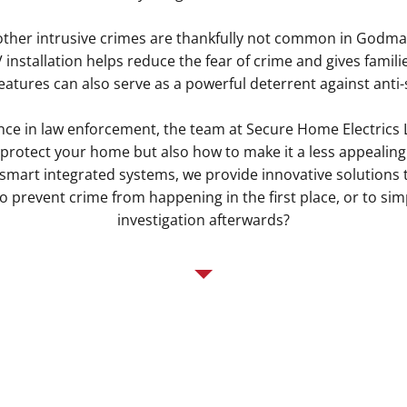
other intrusive crimes are thankfully not common in Godma
installation helps reduce the fear of crime and gives famili
features can also serve as a powerful deterrent against anti
nce in law enforcement, the team at Secure Home Electrics
protect your home but also how to make it a less appealing
o smart integrated systems, we provide innovative solutions th
 prevent crime from happening in the first place, or to simp
investigation afterwards?