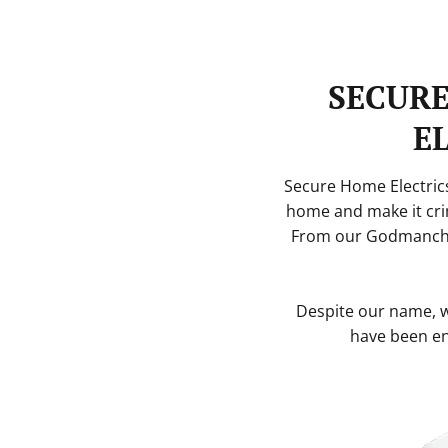
SECUR
E
Secure Home Electrics
home and make it cri
From our Godmanche
Despite our name, we
have been en