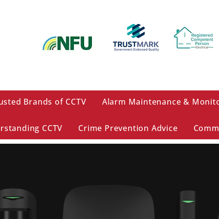
usted Brands of CCTV
Alarm Maintenance & Monit
rstanding CCTV
Crime Prevention Advice
Comme