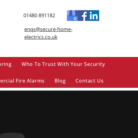
01480 891182
enqs@secure-home-
electrics.co.uk
oring
Who To Trust With Your Security
rcial Fire Alarms
Blog
Contact Us