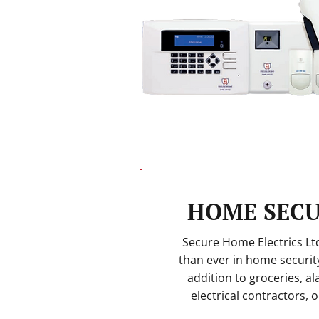
HOME SECU
Secure Home Electrics L
than ever in home security
addition to groceries, a
electrical contractors, 