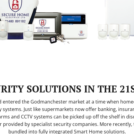
RITY SOLUTIONS IN THE 21
td entered the Godmanchester market at a time when hom
 systems. Just like supermarkets now offer banking, insura
larms and CCTV systems can be picked up off the shelf in disc
or provided by specialist security companies. More recently,
bundled into fully integrated Smart Home solutions.