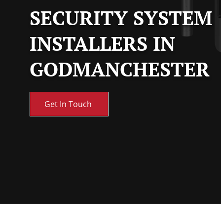
SECURITY SYSTEM
INSTALLERS IN
GODMANCHESTER
Get In Touch