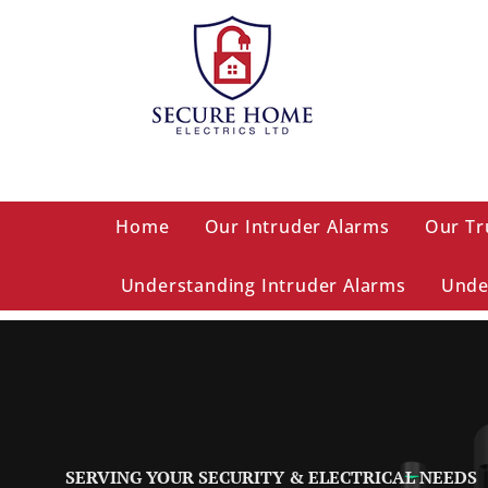
Home
Our Intruder Alarms
Our Tr
Understanding Intruder Alarms
Unde
SERVING YOUR SECURITY & ELECTRICAL NEEDS