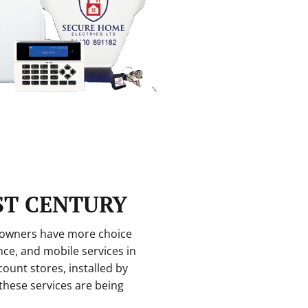
ST CENTURY
eowners have more choice
nce, and mobile services in
ount stores, installed by
 these services are being