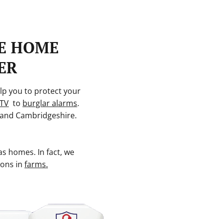
E HOME
ER
lp you to protect your
TV
to
burglar alarms
.
and Cambridgeshire.
as homes. In fact, we
ions in
farms.