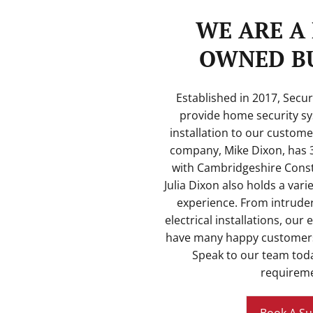
WE ARE A 
OWNED BU
Established in 2017, Secu
provide home security sy
installation to our custome
company, Mike Dixon, has 3
with Cambridgeshire Const
Julia Dixon also holds a vari
experience. From intrude
electrical installations, our 
have many happy customers
Speak to our team toda
requireme