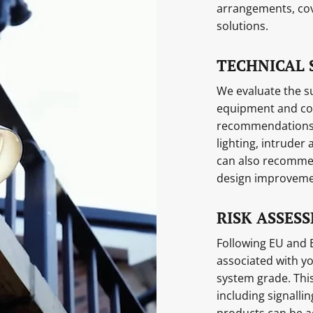
arrangements, cov
solutions.
TECHNICAL 
We evaluate the su
equipment and con
recommendations. 
lighting, intruder
can also recomme
design improveme
RISK ASSES
Following EU and B
associated with y
system grade. This
including signall