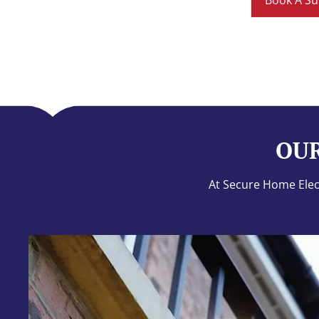
Book A Su
OUR
At Secure Home Elect