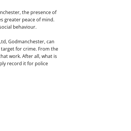
nchester, the presence of
es greater peace of mind.
-social behaviour.
 Ltd, Godmanchester, can
 target for crime. From the
at work. After all, what is
ly record it for police