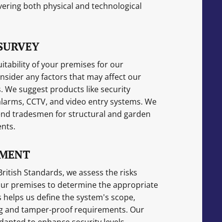
ering both physical and technological
SURVEY
itability of your premises for our
sider any factors that may affect our
We suggest products like security
 alarms, CCTV, and video entry systems. We
nd tradesmen for structural and garden
nts.
SMENT
ritish Standards, we assess the risks
our premises to determine the appropriate
 helps us define the system's scope,
ing and tamper-proof requirements. Our