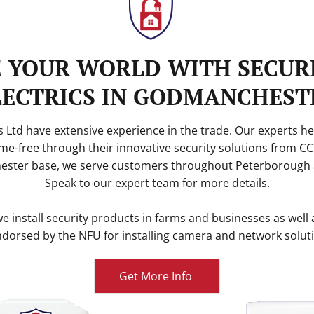
E YOUR WORLD WITH SECUR
LECTRICS IN GODMANCHEST
 Ltd have extensive experience in the trade. Our experts he
me-free through their innovative security solutions from
CC
ster base, we serve customers throughout Peterborough 
Speak to our expert team for more details.
 install security products in farms and businesses as well 
dorsed by the NFU for installing camera and network solut
Get More Info