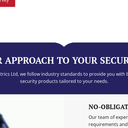
rvey
 APPROACH TO YOUR SECU
rics Ltd, we follow industry standards to provide you with 
security products tailored to your needs.
NO-OBLIGAT
Our team of expert
requirements and 