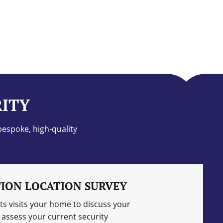
RITY
bespoke, high-quality
ION LOCATION SURVEY
s visits your home to discuss your
assess your current security