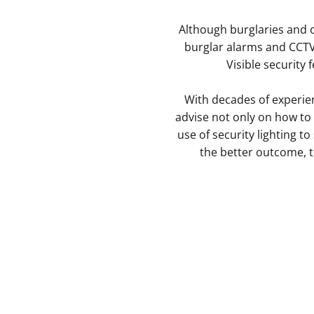
Although burglaries and 
burglar alarms and CCTV 
Visible security 
With decades of experie
advise not only on how to 
use of security lighting t
the better outcome, to