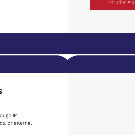
Intruder Al
s
rough IP
s, or internet