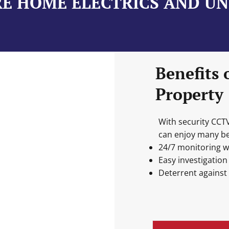
E HOME ELECTRICS AND U
Benefits 
Property
With security CCT
can enjoy many ben
24/7 monitoring w
Easy investigation
Deterrent against