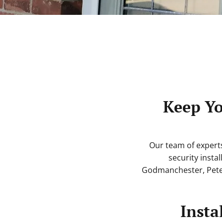
Keep Yo
Our team of expert
security instal
Godmanchester, Pete
Insta