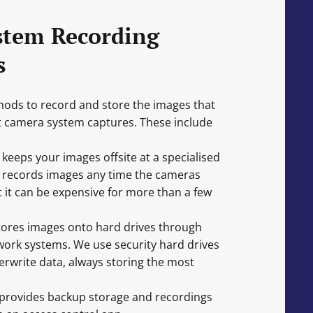
stem Recording
s
ods to record and store the images that
it camera system captures. These include
eeps your images offsite at a specialised
lity records images any time the cameras
 it can be expensive for more than a few
tores images onto hard drives through
ork systems. We use security hard drives
erwrite data, always storing the most
provides backup storage and recordings