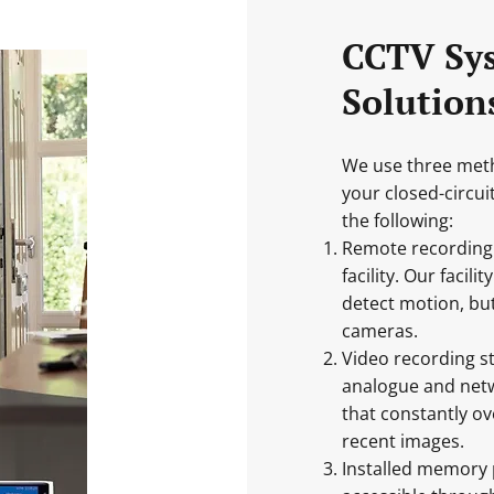
CCTV Sy
Solution
We use three meth
your closed-circu
the following:
Remote recording k
facility. Our faci
detect motion, but
cameras.
Video recording s
analogue and netw
that constantly ov
recent images.
Installed memory 