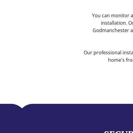
You can monitor a
installation. 
Godmanchester ar
Our professional inst
home's fro