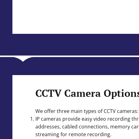
CCTV Camera Option
We offer three main types of CCTV cameras:
IP cameras provide easy video recording th
addresses, cabled connections, memory card
streaming for remote recording.