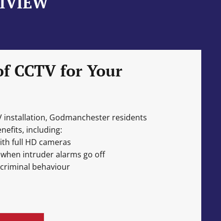
NIVIEW
of CCTV for Your
V installation, Godmanchester residents
efits, including:
ith full HD cameras
 when intruder alarms go off
 criminal behaviour