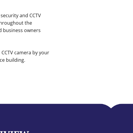
 security and CCTV
 throughout the
d business owners
ne CCTV camera by your
e building.
H