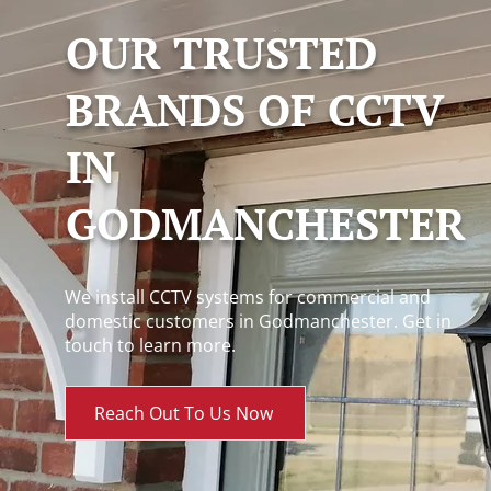
OUR TRUSTED
BRANDS OF CCTV
IN
GODMANCHESTER
We install CCTV systems for commercial and
domestic customers in Godmanchester. Get in
touch to learn more.
Reach Out To Us Now