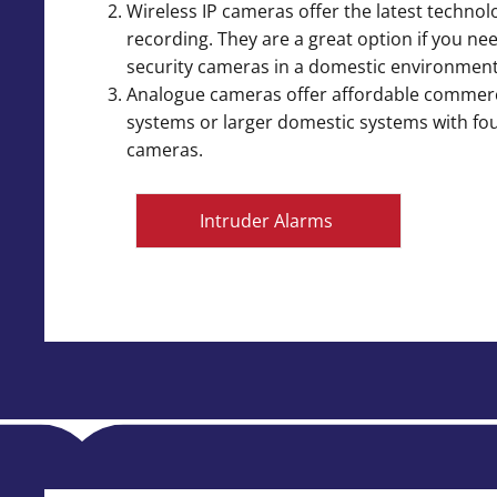
Wireless IP cameras offer the latest technolo
recording. They are a great option if you ne
security cameras in a domestic environment
Analogue cameras offer affordable commer
systems or larger domestic systems with fo
cameras.
Intruder Alarms