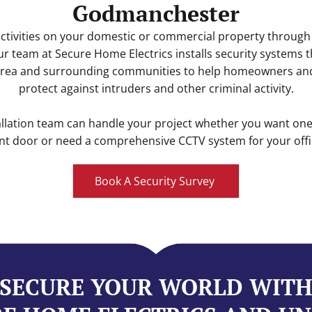
Godmanchester
ctivities on your domestic or commercial property through
Our team at Secure Home Electrics installs security systems
ea and surrounding communities to help homeowners an
protect against intruders and other criminal activity.
allation team can handle your project whether you want o
nt door or need a comprehensive CCTV system for your offic
Book A Security Survey
SECURE YOUR WORLD WIT