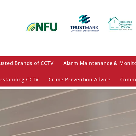
usted Brands of CCTV
Alarm Maintenance & Monit
rstanding CCTV
Crime Prevention Advice
Comme