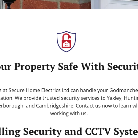
ur Property Safe With Secur
s at Secure Home Electrics Ltd can handle your Godmanches
lation. We provide trusted security services to Yaxley, Hunti
rborough, and Cambridgeshire. Contact us now to learn wh
working with us.
lling Security and CCTV Syst