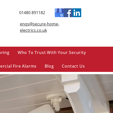
01480 891182
enqs@secure-home-
electrics.co.uk
oring
Who To Trust With Your Security
rcial Fire Alarms
Blog
Contact Us