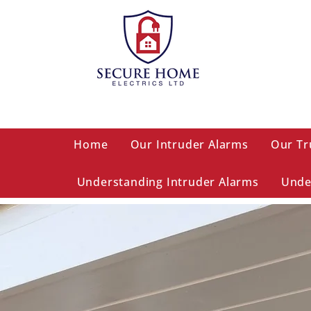
Home
Our Intruder Alarms
Our Tr
Understanding Intruder Alarms
Unde