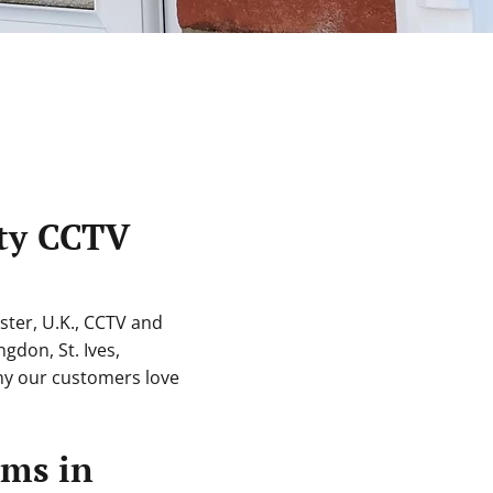
ity CCTV
ter, U.K., CCTV and
ngdon, St. Ives,
y our customers love
ems in