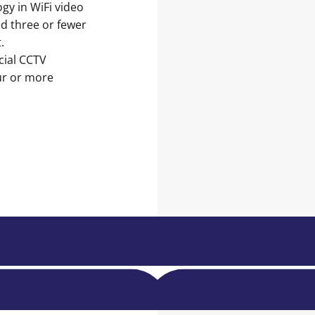
gy in WiFi video
ed three or fewer
.
cial CCTV
ur or more